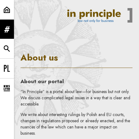
About us | In Principle
expand menu
expand search form
About us
Change language to PL
About our portal
expand newsletter subscription form
“In Principle” is a portal about law—for business but not only.
We discuss complicated legal issues in a way that is clear and
accessible.
We write about interesting rulings by Polish and EU courts,
changes in regulations proposed or already enacted, and the
nuances of the law which can have a major impact on
business.