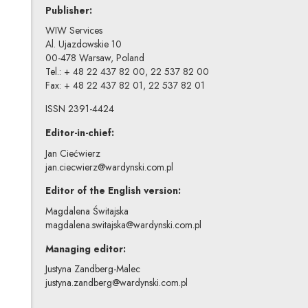
Publisher:
WIW Services
Al. Ujazdowskie 10
00-478 Warsaw, Poland
Tel.: + 48 22 437 82 00, 22 537 82 00
Fax: + 48 22 437 82 01, 22 537 82 01
ISSN 2391-4424
Editor-in-chief:
Jan Ciećwierz
jan.ciecwierz@wardynski.com.pl
Editor of the English version:
Magdalena Świtajska
magdalena.switajska@wardynski.com.pl
Managing editor:
Justyna Zandberg-Malec
justyna.zandberg@wardynski.com.pl