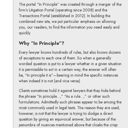
The portal “In Principle” was created through a merger of the
firm’s Litigation Portal (operating since 2008) and the
Transactions Portal (established in 2012). In building the
combined new site, we put particular emphasis on allowing
you, our readers, to find the information you need easily and
quickly.
Why “In Principle”?
Every lawyer knows hundreds of rules, but also knows dozens
of exceptions to each one of them. So when a generally
worded question is put to a lawyer whether in a given situation
it is permissible to act in a certain way, the answer will often
be, “In principle it is”—bearing in mind the specific instances
when indeed it is not (and vice versa).
Clients sometimes hold it against lawyers that they hide behind
the phrase “In principle…,” “As a rule…,” or other such
formulations. Admittedly such phrases appear to be among the
most commonly used in legal texts. The reason they are used,
however, is not that the lawyer is trying to dodge a direct
question by giving an equivocal answer, but because of the
penumbra of nuances mentioned above that cloaks the crisp