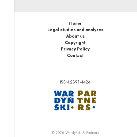
Home
Legal studies and analyses
About us
Copyright
Privacy Policy
Contact
ISSN 2391-4424
Note, the link will op
Note, the link will ope
© 2026
Wardyński & Partners