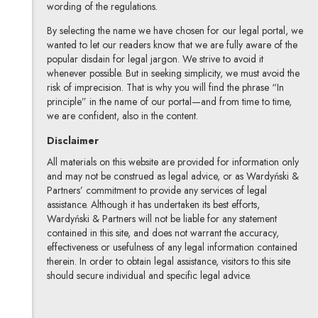
wording of the regulations.
By selecting the name we have chosen for our legal portal, we
wanted to let our readers know that we are fully aware of the
popular disdain for legal jargon. We strive to avoid it
whenever possible. But in seeking simplicity, we must avoid the
risk of imprecision. That is why you will find the phrase “In
principle” in the name of our portal—and from time to time,
we are confident, also in the content.
Disclaimer
All materials on this website are provided for information only
and may not be construed as legal advice, or as Wardyński &
Partners’ commitment to provide any services of legal
assistance. Although it has undertaken its best efforts,
Wardyński & Partners will not be liable for any statement
contained in this site, and does not warrant the accuracy,
effectiveness or usefulness of any legal information contained
therein. In order to obtain legal assistance, visitors to this site
should secure individual and specific legal advice.