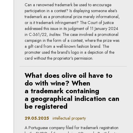
Can a renowned trademark be used to encourage
participation in a contest? Is displaying someone else’s
trademark as a promotional prize merely informational,
or is it trademark infringement? The Court of Justice
addressed this issue in its judgment of 11 January 2024
in C-361/22,
Inditex
. The case involved a promotional
campaign in the form of a contest, where the prize was
a gift card from a well-known fashion brand. The
promoter used the brand’s logo in a depiction of the
card without the proprietor’s permission.
What does olive oil have to
do with wine? When
a trademark containing
a geographical indication can
be registered
29.05.2025
intellectual property
A Portuguese company filed for trademark registration