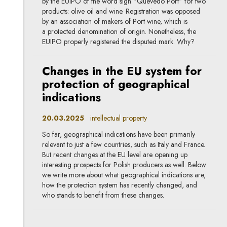
by the EUIPO of the word sign “Quevedo Port” for two
products: olive oil and wine. Registration was opposed
by an association of makers of Port wine, which is
a protected denomination of origin. Nonetheless, the
EUIPO properly registered the disputed mark. Why?
Changes in the EU system for
protection of geographical
indications
20.03.2025
intellectual property
So far, geographical indications have been primarily
relevant to just a few countries, such as Italy and France.
But recent changes at the EU level are opening up
interesting prospects for Polish producers as well. Below
we write more about what geographical indications are,
how the protection system has recently changed, and
who stands to benefit from these changes.