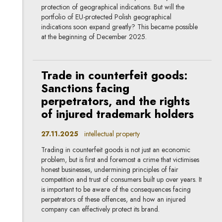
protection of geographical indications. But will the
portfolio of EU-protected Polish geographical
indications soon expand greatly? This became possible
at the beginning of December 2025.
Trade in counterfeit goods:
Sanctions facing
perpetrators, and the rights
of injured trademark holders
27.11.2025
intellectual property
Trading in counterfeit goods is not just an economic
problem, but is first and foremost a crime that victimises
honest businesses, undermining principles of fair
competition and trust of consumers built up over years. It
is important to be aware of the consequences facing
perpetrators of these offences, and how an injured
company can effectively protect its brand.