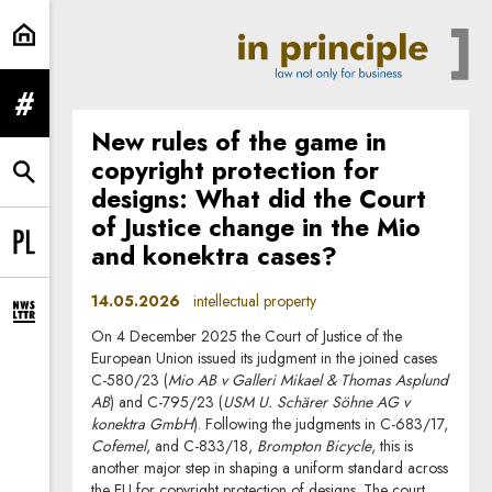
intellectual property | In Principle
expand menu
New rules of the game in
copyright protection for
expand search form
designs: What did the Court
of Justice change in the Mio
and konektra cases?
Change language to PL
14.05.2026
intellectual property
expand newsletter subscription form
On 4 December 2025 the Court of Justice of the
European Union issued its judgment in the joined cases
C-580/23 (
Mio AB v Galleri Mikael & Thomas Asplund
AB
) and C-795/23 (
USM U. Schärer Söhne AG v
konektra GmbH
). Following the judgments in C-683/17,
Cofemel
, and C-833/18,
Brompton Bicycle
, this is
another major step in shaping a uniform standard across
the EU for copyright protection of designs. The court