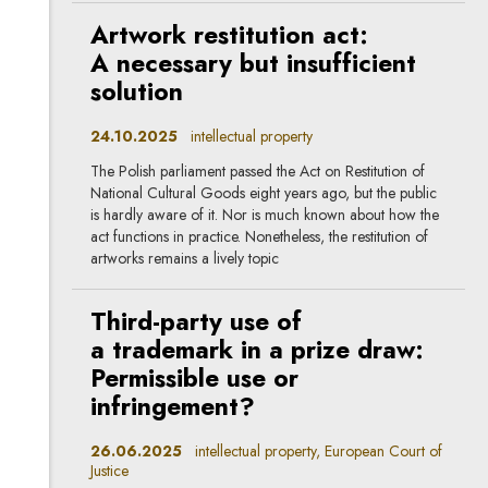
Artwork restitution act:
A necessary but insufficient
solution
24.10.2025
intellectual property
The Polish parliament passed the Act on Restitution of
National Cultural Goods eight years ago, but the public
is hardly aware of it. Nor is much known about how the
act functions in practice. Nonetheless, the restitution of
artworks remains a lively topic
Third-party use of
a trademark in a prize draw:
Permissible use or
infringement?
26.06.2025
intellectual property, European Court of
Justice