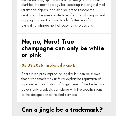
clarified the methodology for assessing the originality of
utilititarian objects, and also sought to resolve the
relationship between protection of industrial designs and
copyright protection, and to clarify the rules for
evaluating infringement of copyrights to designs.
No, no, Nero! True
champagne can only be white
or pink
05.03.2026
intellectual property
There is no presumption of legality if it can be shown
that a trademark may unfairly exploit the reputation of
a protected designation of origin, even if the trademark
covers only products complying with the specifications
of the designation or related services.
Can a jingle be a trademark?