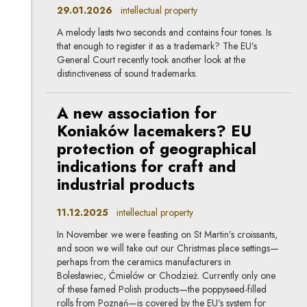
29.01.2026
intellectual property
A melody lasts two seconds and contains four tones. Is
that enough to register it as a trademark? The EU’s
General Court recently took another look at the
distinctiveness of sound trademarks.
A new association for
Koniaków lacemakers? EU
protection of geographical
indications for craft and
industrial products
11.12.2025
intellectual property
In November we were feasting on St Martin’s croissants,
and soon we will take out our Christmas place settings—
perhaps from the ceramics manufacturers in
Bolesławiec, Ćmielów or Chodzież. Currently only one
of these famed Polish products—the poppyseed-filled
rolls from Poznań—is covered by the EU’s system for