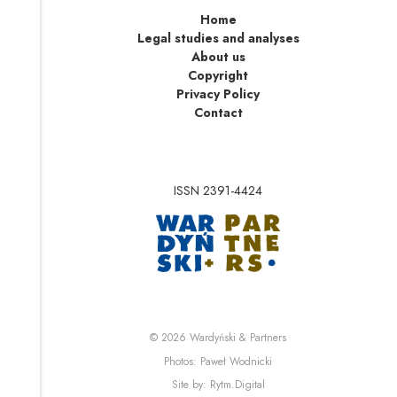
Home
Legal studies and analyses
About us
Copyright
Privacy Policy
Contact
ISSN 2391-4424
Note, the link will op
Note, the link will ope
© 2026
Wardyński & Partners
Note, the link will open i
Photos:
Paweł Wodnicki
Note, the link will open in 
Site by:
Rytm.Digital