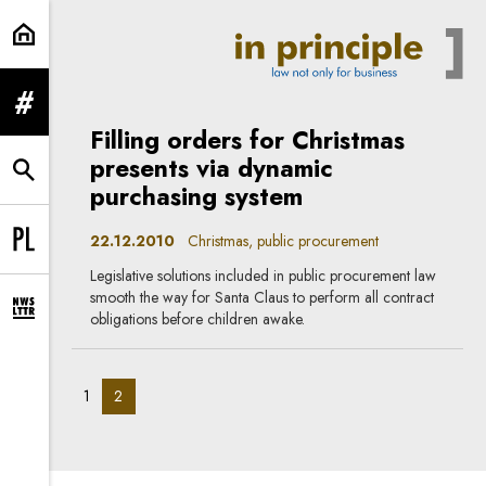
Christmas | In Principle
expand menu
Filling orders for Christmas
presents via dynamic
expand search form
purchasing system
22.12.2010
Christmas, public procurement
Change language to PL
Legislative solutions included in public procurement law
smooth the way for Santa Claus to perform all contract
expand newsletter subscription form
obligations before children awake.
pagination_page:
pagination_page:
1
2