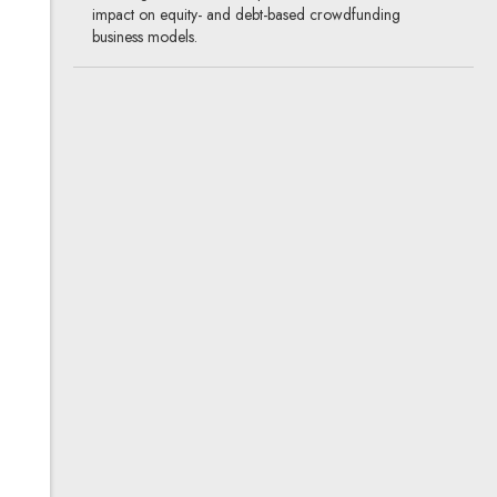
impact on equity- and debt-based crowdfunding
business models.
How many claims can be
secured by one financial
pledge?
05.03.2015
banking & finance
It is clear that an ordinary pledge can secure only one
claim. In the case of a financial pledge the opinions are
divided.
Legal position of
crowdfunding platforms
30.10.2014
banking & finance, new technologies