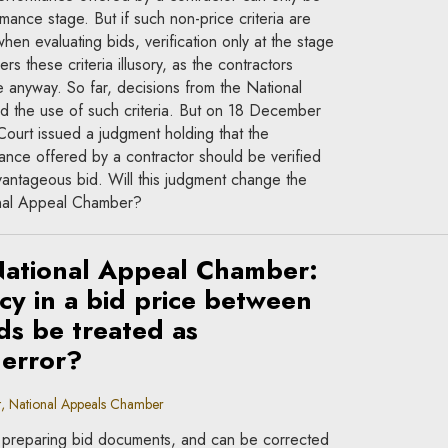
rmance stage. But if such non-price criteria are
n evaluating bids, verification only at the stage
s these criteria illusory, as the contractors
 anyway. So far, decisions from the National
 the use of such criteria. But on 18 December
urt issued a judgment holding that the
mance offered by a contractor should be verified
vantageous bid. Will this judgment change the
onal Appeal Chamber?
National Appeal Chamber:
cy in a bid price between
ds be treated as
 error?
, National Appeals Chamber
preparing bid documents, and can be corrected