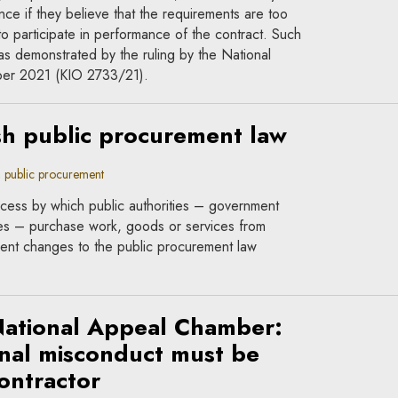
nce if they believe that the requirements are too
ty to participate in performance of the contract. Such
as demonstrated by the ruling by the National
er 2021 (KIO 2733/21).
sh public procurement law
public procurement
ocess by which public authorities – government
ties – purchase work, goods or services from
ent changes to the public procurement law
National Appeal Chamber:
nal misconduct must be
ontractor