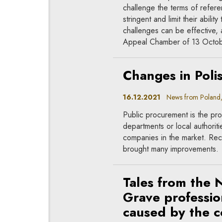
challenge the terms of refere
stringent and limit their abili
challenges can be effective, 
Appeal Chamber of 13 Octob
Changes in Poli
16.12.2021
News from Poland, 
Public procurement is the pr
departments or local authori
companies in the market. Rec
brought many improvements.
Tales from the 
Grave professio
caused by the c