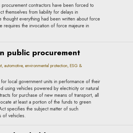
ic procurement contractors have been forced to
t themselves from liability for delays in
 thought everything had been written about force
e requires the invocation of force majeure in
in public procurement
, automotive, environmental protection, ESG &
 for local government units in performance of their
d using vehicles powered by electricity or natural
acts for purchase of new means of transport, all
llocate at least a portion of the funds to green
Act specifies the subject matter of such
 of vehicles.