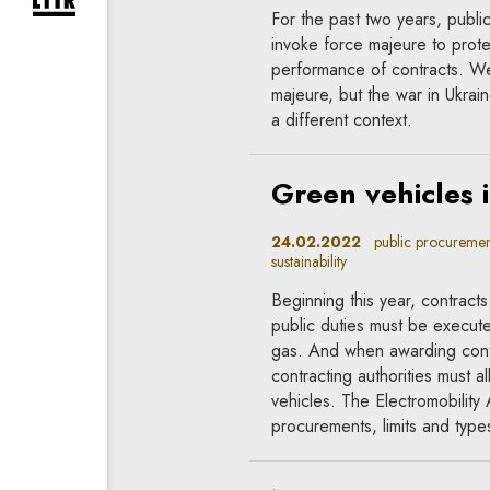
expand newsletter subscription form
For the past two years, publ
invoke force majeure to protec
performance of contracts. We
majeure, but the war in Ukrain
a different context.
Green vehicles 
24.02.2022
public procurement
sustainability
Beginning this year, contracts
public duties must be execute
gas. And when awarding contr
contracting authorities must a
vehicles. The Electromobility 
procurements, limits and types