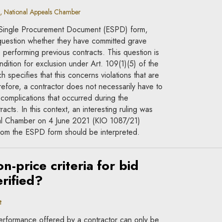
 National Appeals Chamber
n Single Procurement Document (ESPD) form,
question whether they have committed grave
 performing previous contracts. This question is
ndition for exclusion under Art. 109(1)(5) of the
specifies that this concerns violations that are
efore, a contractor does not necessarily have to
 complications that occurred during the
cts. In this context, an interesting ruling was
al Chamber on 4 June 2021 (KIO 1087/21)
from the ESPD form should be interpreted.
-price criteria for bid
rified?
t
performance offered by a contractor can only be