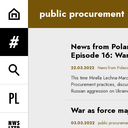
public procurement | In Princ
public procurement
News from Pola
expand menu
Episode 16: War
22.03.2022
News from Poland, i
expand search form
This time Mirella Lechna-Marc
Procurement practices, discus
Russian aggression on Ukrain
Change language to PL
War as force ma
03.03.2022
public procuremen