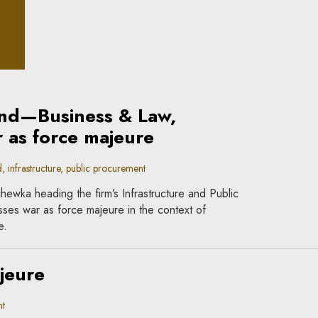
iple
nd—Business & Law,
 as force majeure
nfrastructure, public procurement
hewka heading the firm’s Infrastructure and Public
ses war as force majeure in the context of
e.
jeure
t