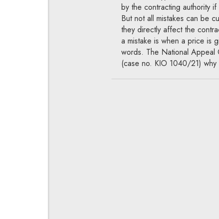
by the contracting authority if
But not all mistakes can be c
they directly affect the contr
a mistake is when a price is g
words. The National Appeal C
(case no. KIO 1040/21) why 
Tales from the 
When can a pe
of the total bid
contracting autho
09.09.2021
National Appeals C
When preparing contract docu
amount of the performance bon