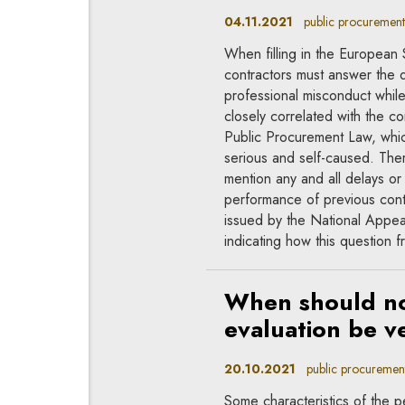
04.11.2021
public procurement,
When filling in the Europea
contractors must answer the 
professional misconduct while
closely correlated with the co
Public Procurement Law, which 
serious and self-caused. Ther
mention any and all delays or
performance of previous contra
issued by the National Appe
indicating how this question 
When should non
evaluation be ve
20.10.2021
public procuremen
Some characteristics of the 