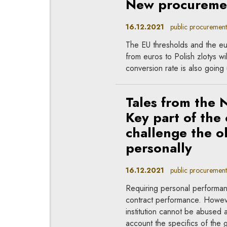
New procuremen
16.12.2021
public procurement
The EU thresholds and the eu
from euros to Polish zlotys 
conversion rate is also going 
Tales from the 
Key part of the
challenge the o
personally
16.12.2021
public procurement
Requiring personal performan
contract performance. However
institution cannot be abused a
account the specifics of the