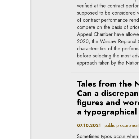
verified at the contract perfo
supposed to be considered whe
of contract performance render
compete on the basis of price
Appeal Chamber have allowed
2020, the Warsaw Regional Co
characteristics of the perfor
before selecting the most ad
approach taken by the Nati
Tales from the 
Can a discrepan
figures and wor
a typographical
07.10.2021
public procurement
Sometimes typos occur when 