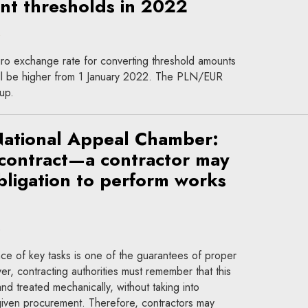
t thresholds in 2022
ro exchange rate for converting threshold amounts
will be higher from 1 January 2022. The PLN/EUR
up.
National Appeal Chamber:
 contract—a contractor may
bligation to perform works
ce of key tasks is one of the guarantees of proper
, contracting authorities must remember that this
nd treated mechanically, without taking into
 given procurement. Therefore, contractors may