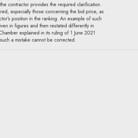
 the contractor provides the required clarification.
ured, especially those concerning the bid price, as
actor’s position in the ranking. An example of such
iven in figures and then restated differently in
hamber explained in its ruling of 1 June 2021
such a mistake cannot be corrected.
National Appeal Chamber:
rformance bond exceed 5%
 price or the value of the
rity’s liability?
hamber, public procurement
ments, the contracting authority must decide the
d it will demand. As a rule, this security should